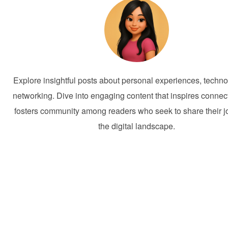
Explore insightful posts about personal experiences, techno
networking. Dive into engaging content that inspires connec
fosters community among readers who seek to share their j
the digital landscape.