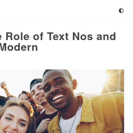
 Role of Text Nos and
 Modern