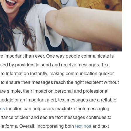
more important than ever. One way people communicate is
 used by providers to send and receive messages. Text
e information instantly, making communication quicker
to ensure their messages reach the right recipient without
are simple, their impact on personal and professional
 update or an important alert, text messages are a reliable
nos
function can help users maximize their messaging
rtance of clear and secure text messages continues to
platforms. Overall, incorporating both
text nos
and text