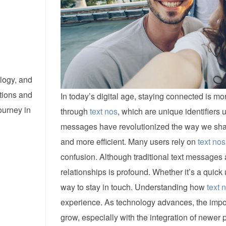
logy, and
tions and
In today’s digital age, staying connected is 
ourney in
through
text nos
, which are unique identifiers
messages have revolutionized the way we shar
and more efficient. Many users rely on
text nos
confusion. Although traditional text messages 
relationships is profound. Whether it’s a quick
way to stay in touch. Understanding how
text 
experience. As technology advances, the impo
grow, especially with the integration of newer 