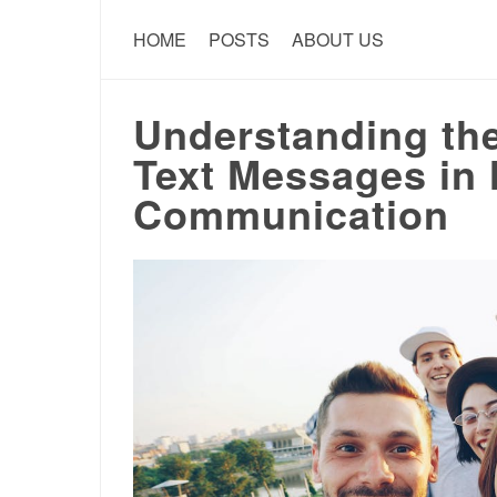
HOME
POSTS
ABOUT US
Understanding the
Text Messages in
Communication