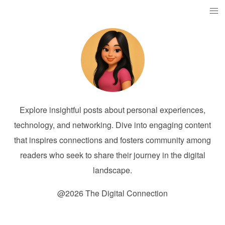
Explore insightful posts about personal experiences,
technology, and networking. Dive into engaging content
that inspires connections and fosters community among
readers who seek to share their journey in the digital
landscape.
@2026 The Digital Connection