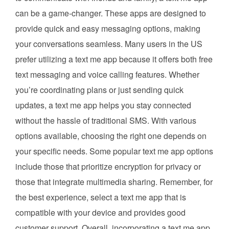
can be a game-changer. These apps are designed to
provide quick and easy messaging options, making
your conversations seamless. Many users in the US
prefer utilizing a text me app because it offers both free
text messaging and voice calling features. Whether
you’re coordinating plans or just sending quick
updates, a text me app helps you stay connected
without the hassle of traditional SMS. With various
options available, choosing the right one depends on
your specific needs. Some popular text me app options
include those that prioritize encryption for privacy or
those that integrate multimedia sharing. Remember, for
the best experience, select a text me app that is
compatible with your device and provides good
customer support. Overall, incorporating a text me app