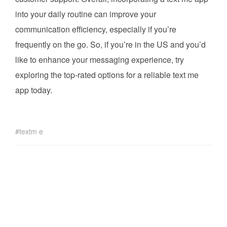
into your daily routine can improve your
communication efficiency, especially if you’re
frequently on the go. So, if you’re in the US and you’d
like to enhance your messaging experience, try
exploring the top-rated options for a reliable text me
app today.
textm e