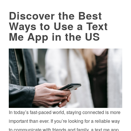
Discover the Best
Ways to Use a Text
Me App in the US
In today’s fast-paced world, staying connected is more
important than ever. If you’re looking for a reliable way
to communicate with friends and family, a text me app