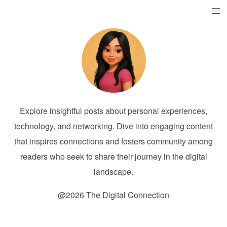
Explore insightful posts about personal experiences,
technology, and networking. Dive into engaging content
that inspires connections and fosters community among
readers who seek to share their journey in the digital
landscape.
@2026 The Digital Connection