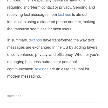
requiring short-term contact or privacy. Sending and
receiving text messages from
text nos
is almost
identical to using a standard phone number, making
the transition seamless for most users.
In summary,
text nos
have transformed the way text
messages are exchanged in the US by adding layers
of convenience, privacy, and efficiency. Whether you’re
managing business outreach or personal
communication,
text nos
are an essential tool for
modern messaging.
text nos