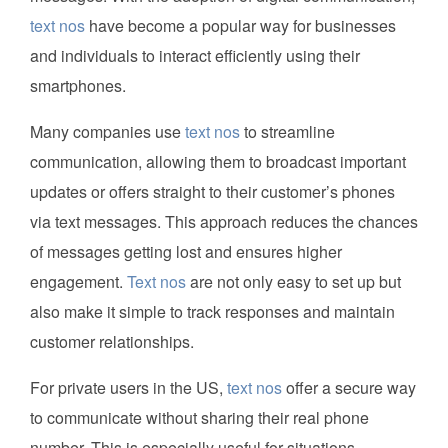
text nos
have become a popular way for businesses
and individuals to interact efficiently using their
smartphones.
Many companies use
text nos
to streamline
communication, allowing them to broadcast important
updates or offers straight to their customer’s phones
via text messages. This approach reduces the chances
of messages getting lost and ensures higher
engagement.
Text nos
are not only easy to set up but
also make it simple to track responses and maintain
customer relationships.
For private users in the US,
text nos
offer a secure way
to communicate without sharing their real phone
number. This is especially useful for situations