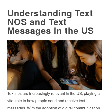
Understanding Text
NOS and Text
Messages in the US
Text nos are increasingly relevant in the US, playing a
vital role in how people send and receive text
messages. With the adoption of digital communication,