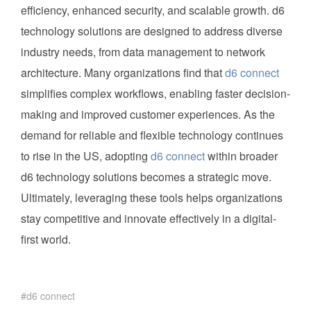
efficiency, enhanced security, and scalable growth. d6
technology solutions are designed to address diverse
industry needs, from data management to network
architecture. Many organizations find that
d6 connect
simplifies complex workflows, enabling faster decision-
making and improved customer experiences. As the
demand for reliable and flexible technology continues
to rise in the US, adopting
d6 connect
within broader
d6 technology solutions becomes a strategic move.
Ultimately, leveraging these tools helps organizations
stay competitive and innovate effectively in a digital-
first world.
d6 connect