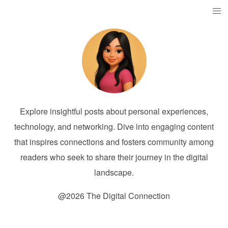
Explore insightful posts about personal experiences,
technology, and networking. Dive into engaging content
that inspires connections and fosters community among
readers who seek to share their journey in the digital
landscape.
@2026 The Digital Connection