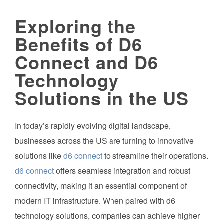
Exploring the
Benefits of D6
Connect and D6
Technology
Solutions in the US
In today’s rapidly evolving digital landscape,
businesses across the US are turning to innovative
solutions like
d6 connect
to streamline their operations.
d6 connect
offers seamless integration and robust
connectivity, making it an essential component of
modern IT infrastructure. When paired with d6
technology solutions, companies can achieve higher