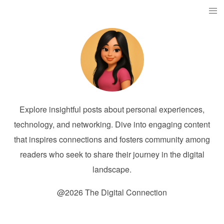
Explore insightful posts about personal experiences,
technology, and networking. Dive into engaging content
that inspires connections and fosters community among
readers who seek to share their journey in the digital
landscape.
@2026 The Digital Connection