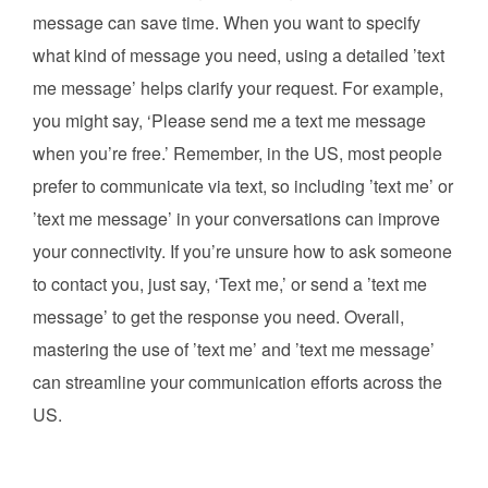
message can save time. When you want to specify
what kind of message you need, using a detailed ’text
me message’ helps clarify your request. For example,
you might say, ‘Please send me a text me message
when you’re free.’ Remember, in the US, most people
prefer to communicate via text, so including ’text me’ or
’text me message’ in your conversations can improve
your connectivity. If you’re unsure how to ask someone
to contact you, just say, ‘Text me,’ or send a ’text me
message’ to get the response you need. Overall,
mastering the use of ’text me’ and ’text me message’
can streamline your communication efforts across the
US.