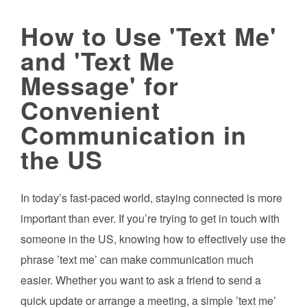
How to Use 'Text Me'
and 'Text Me
Message' for
Convenient
Communication in
the US
In today’s fast-paced world, staying connected is more
important than ever. If you’re trying to get in touch with
someone in the US, knowing how to effectively use the
phrase ’text me’ can make communication much
easier. Whether you want to ask a friend to send a
quick update or arrange a meeting, a simple ’text me’