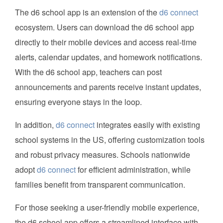
The d6 school app is an extension of the
d6 connect
ecosystem. Users can download the d6 school app
directly to their mobile devices and access real-time
alerts, calendar updates, and homework notifications.
With the d6 school app, teachers can post
announcements and parents receive instant updates,
ensuring everyone stays in the loop.
In addition,
d6 connect
integrates easily with existing
school systems in the US, offering customization tools
and robust privacy measures. Schools nationwide
adopt
d6 connect
for efficient administration, while
families benefit from transparent communication.
For those seeking a user-friendly mobile experience,
the d6 school app offers a streamlined interface with