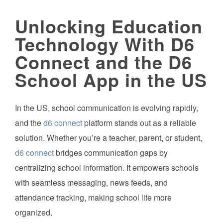
Unlocking Education
Technology With D6
Connect and the D6
School App in the US
In the US, school communication is evolving rapidly,
and the
d6 connect
platform stands out as a reliable
solution. Whether you’re a teacher, parent, or student,
d6 connect
bridges communication gaps by
centralizing school information. It empowers schools
with seamless messaging, news feeds, and
attendance tracking, making school life more
organized.