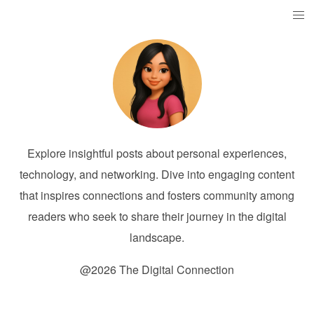
Explore insightful posts about personal experiences,
technology, and networking. Dive into engaging content
that inspires connections and fosters community among
readers who seek to share their journey in the digital
landscape.
@2026 The Digital Connection