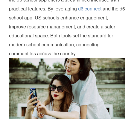
practical features. By leveraging
d6 connect
and the d6
school app, US schools enhance engagement,
improve resource management, and create a safer
educational space. Both tools set the standard for
modern school communication, connecting
communities across the country.