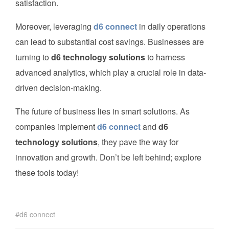
satisfaction.
Moreover, leveraging
d6 connect
in daily operations
can lead to substantial cost savings. Businesses are
turning to
d6 technology solutions
to harness
advanced analytics, which play a crucial role in data-
driven decision-making.
The future of business lies in smart solutions. As
companies implement
d6 connect
and
d6
technology solutions
, they pave the way for
innovation and growth. Don’t be left behind; explore
these tools today!
d6 connect