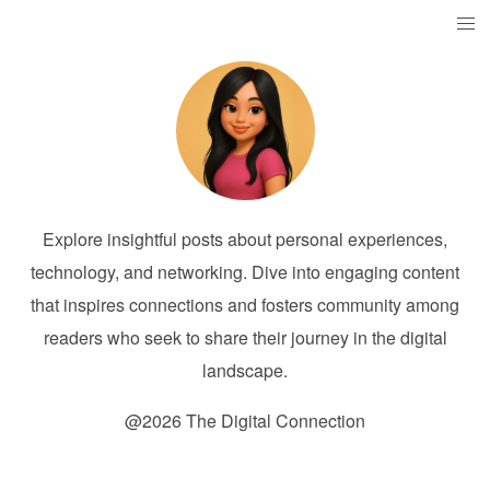
Explore insightful posts about personal experiences,
technology, and networking. Dive into engaging content
that inspires connections and fosters community among
readers who seek to share their journey in the digital
landscape.
@2026 The Digital Connection