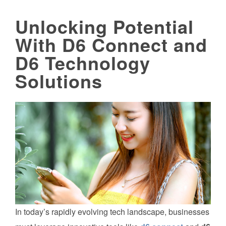
Unlocking Potential
With D6 Connect and
D6 Technology
Solutions
In today’s rapidly evolving tech landscape, businesses