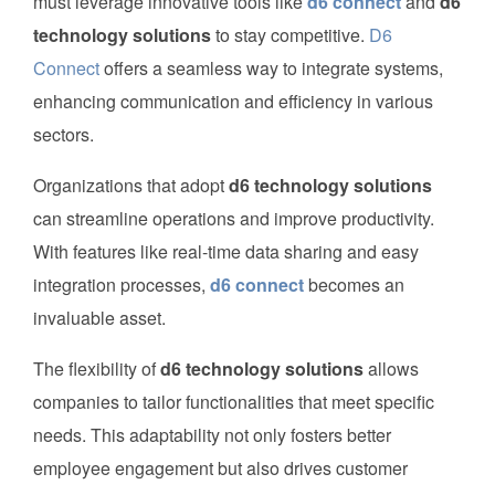
must leverage innovative tools like
d6 connect
and
d6
technology solutions
to stay competitive.
D6
Connect
offers a seamless way to integrate systems,
enhancing communication and efficiency in various
sectors.
Organizations that adopt
d6 technology solutions
can streamline operations and improve productivity.
With features like real-time data sharing and easy
integration processes,
d6 connect
becomes an
invaluable asset.
The flexibility of
d6 technology solutions
allows
companies to tailor functionalities that meet specific
needs. This adaptability not only fosters better
employee engagement but also drives customer