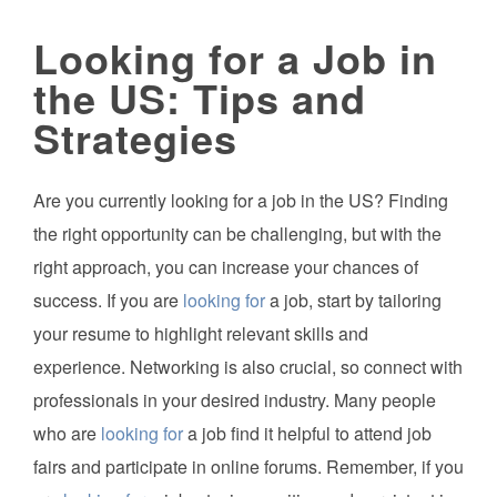
Looking for a Job in
the US: Tips and
Strategies
Are you currently looking for a job in the US? Finding
the right opportunity can be challenging, but with the
right approach, you can increase your chances of
success. If you are
looking for
a job, start by tailoring
your resume to highlight relevant skills and
experience. Networking is also crucial, so connect with
professionals in your desired industry. Many people
who are
looking for
a job find it helpful to attend job
fairs and participate in online forums. Remember, if you