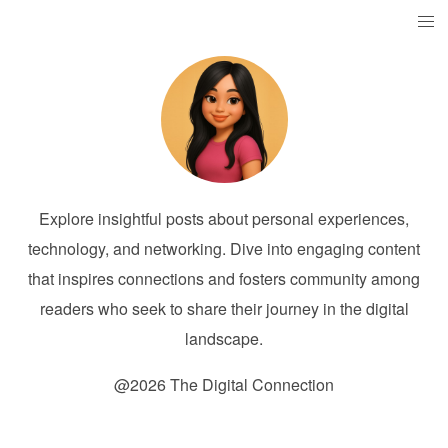
Explore insightful posts about personal experiences,
technology, and networking. Dive into engaging content
that inspires connections and fosters community among
readers who seek to share their journey in the digital
landscape.
@2026 The Digital Connection