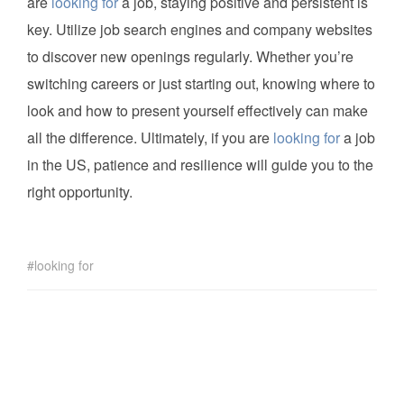
are
looking for
a job, staying positive and persistent is
key. Utilize job search engines and company websites
to discover new openings regularly. Whether you’re
switching careers or just starting out, knowing where to
look and how to present yourself effectively can make
all the difference. Ultimately, if you are
looking for
a job
in the US, patience and resilience will guide you to the
right opportunity.
looking for