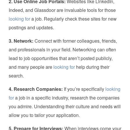
2. Use Online Job Portals:
Websites like LinkedIn,
Indeed, and Glassdoor are invaluable tools for those
looking for
a job. Regularly check these sites for new
postings and updates.
3. Network:
Connect with former colleagues, friends,
and professionals in your field. Networking can often
lead to job opportunities that aren’t posted publicly,
and many people are
looking for
help during their
search.
4. Research Companies:
If you’re specifically
looking
for
a job in a specific industry, research the companies
you admire. Understanding their culture and needs will
allow you to tailor your application.
5. Prepare for Interviews:
When interviews come your