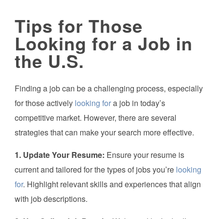
Tips for Those
Looking for a Job in
the U.S.
Finding a job can be a challenging process, especially
for those actively
looking for
a job in today’s
competitive market. However, there are several
strategies that can make your search more effective.
1. Update Your Resume:
Ensure your resume is
current and tailored for the types of jobs you’re
looking
for
. Highlight relevant skills and experiences that align
with job descriptions.