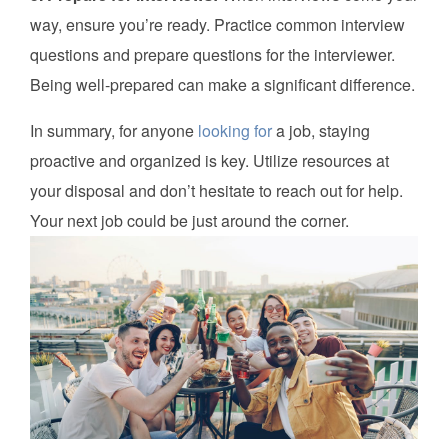
way, ensure you’re ready. Practice common interview
questions and prepare questions for the interviewer.
Being well-prepared can make a significant difference.
In summary, for anyone
looking for
a job, staying
proactive and organized is key. Utilize resources at
your disposal and don’t hesitate to reach out for help.
Your next job could be just around the corner.