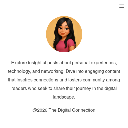
Explore insightful posts about personal experiences,
technology, and networking. Dive into engaging content
that inspires connections and fosters community among
readers who seek to share their journey in the digital
landscape.
@2026 The Digital Connection