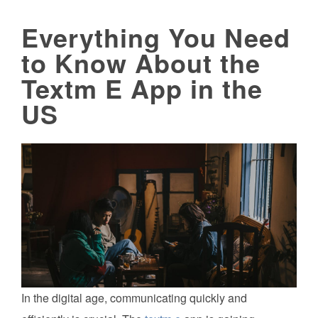
Everything You Need
to Know About the
Textm E App in the
US
In the digital age, communicating quickly and