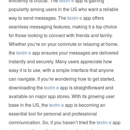
efficiently is crucial. The
textm e
app is gaining
popularity among users in the US who want a reliable
way to send messages. The
textm e
app offers
seamless messaging features, making it a top choice
for those looking to connect with friends and family.
Whether you’re on your commute or relaxing at home,
the
textm e
app ensures your messages are delivered
instantly and securely. Many users appreciate how
easy it is to use, with a simple interface that anyone
can navigate. If you’re wondering how to get started,
downloading the
textm e
app is straightforward and
available on major app stores. With its growing user
base in the US, the
textm e
app is becoming an
essential tool for personal and professional
communication. So, if you haven’t tried the
textm e
app