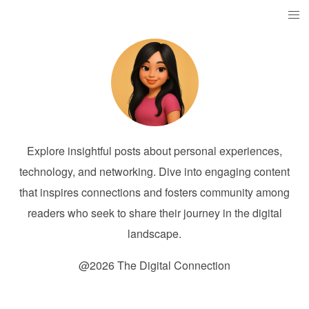
Explore insightful posts about personal experiences,
technology, and networking. Dive into engaging content
that inspires connections and fosters community among
readers who seek to share their journey in the digital
landscape.
@2026 The Digital Connection