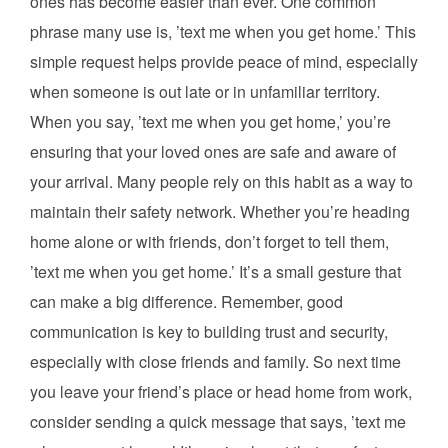
ones has become easier than ever. One common
phrase many use is, ’text me when you get home.’ This
simple request helps provide peace of mind, especially
when someone is out late or in unfamiliar territory.
When you say, ’text me when you get home,’ you’re
ensuring that your loved ones are safe and aware of
your arrival. Many people rely on this habit as a way to
maintain their safety network. Whether you’re heading
home alone or with friends, don’t forget to tell them,
’text me when you get home.’ It’s a small gesture that
can make a big difference. Remember, good
communication is key to building trust and security,
especially with close friends and family. So next time
you leave your friend’s place or head home from work,
consider sending a quick message that says, ’text me