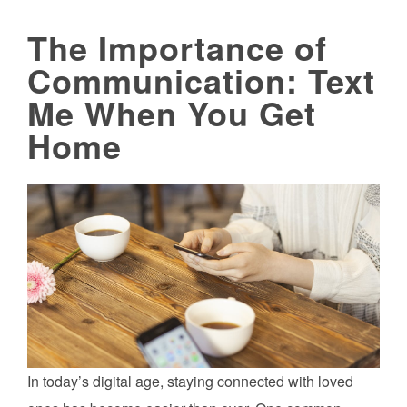
The Importance of
Communication: Text
Me When You Get
Home
In today’s digital age, staying connected with loved