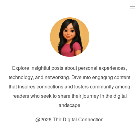
Explore insightful posts about personal experiences,
technology, and networking. Dive into engaging content
that inspires connections and fosters community among
readers who seek to share their journey in the digital
landscape.
@2026 The Digital Connection