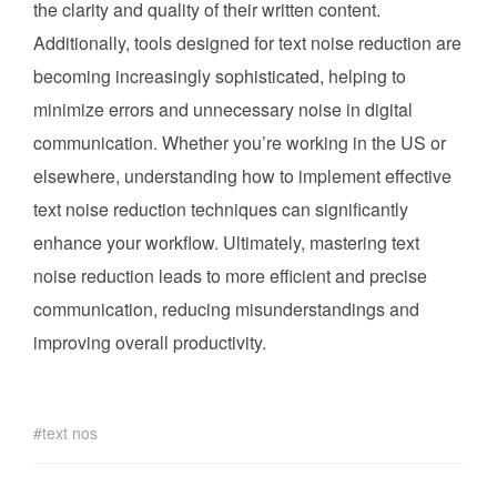
the clarity and quality of their written content.
Additionally, tools designed for text noise reduction are
becoming increasingly sophisticated, helping to
minimize errors and unnecessary noise in digital
communication. Whether you’re working in the US or
elsewhere, understanding how to implement effective
text noise reduction techniques can significantly
enhance your workflow. Ultimately, mastering text
noise reduction leads to more efficient and precise
communication, reducing misunderstandings and
improving overall productivity.
text nos