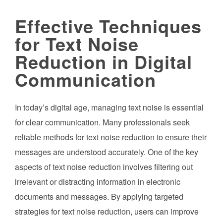
Effective Techniques
for Text Noise
Reduction in Digital
Communication
In today’s digital age, managing text noise is essential
for clear communication. Many professionals seek
reliable methods for text noise reduction to ensure their
messages are understood accurately. One of the key
aspects of text noise reduction involves filtering out
irrelevant or distracting information in electronic
documents and messages. By applying targeted
strategies for text noise reduction, users can improve