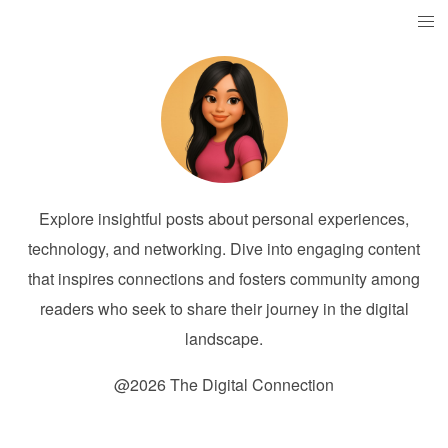
Explore insightful posts about personal experiences,
technology, and networking. Dive into engaging content
that inspires connections and fosters community among
readers who seek to share their journey in the digital
landscape.
@2026 The Digital Connection