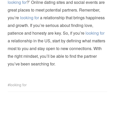
looking for
?’ Online dating sites and social events are
great places to meet potential partners. Remember,
you’re
looking for
a relationship that brings happiness
and growth. If you’re serious about finding love,
patience and honesty are key. So, if you’re
looking for
a relationship in the US, start by defining what matters
most to you and stay open to new connections. With
the right mindset, you’ll be able to find the partner
you’ve been searching for.
looking for