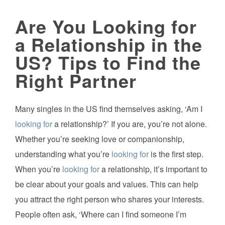
Are You Looking for
a Relationship in the
US? Tips to Find the
Right Partner
Many singles in the US find themselves asking, ‘Am I
looking for
a relationship?’ If you are, you’re not alone.
Whether you’re seeking love or companionship,
understanding what you’re
looking for
is the first step.
When you’re
looking for
a relationship, it’s important to
be clear about your goals and values. This can help
you attract the right person who shares your interests.
People often ask, ‘Where can I find someone I’m