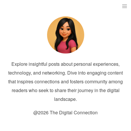
Explore insightful posts about personal experiences,
technology, and networking. Dive into engaging content
that inspires connections and fosters community among
readers who seek to share their journey in the digital
landscape.
@2026 The Digital Connection