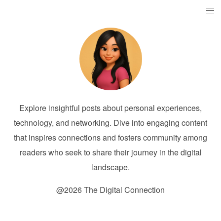
Explore insightful posts about personal experiences,
technology, and networking. Dive into engaging content
that inspires connections and fosters community among
readers who seek to share their journey in the digital
landscape.
@2026 The Digital Connection