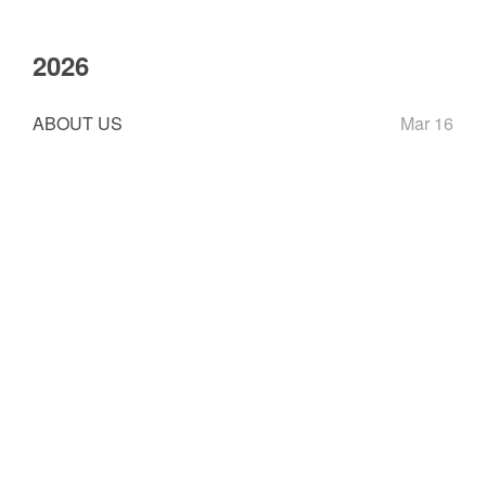
2026
ABOUT US
Mar 16